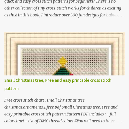
quick and easy cross stitch patterns for beginners? There is no
other collection of tiny cross-stitch works for children as exciting
as this! In this book, I introduce over 300 fun designs for babies,
toddlers, and children including food, dinosaurs, animals,
princesses, baby items, insects, robots, instruments, and more.
These patterns are not only simple enough for beginners to pick
up but also perfect for crafting heartwarming handmade gifts for
babies. If you’re looking to add a personal touch to your presents,
our adorable patterns will elevate your embroidered gifts, making
them even more special. The PDF version of 'Cute Tiny Cross-
Stitch for Baby' is available in my Etsy shop . The paperback
edition of 'Cute Tiny Cross-Stitch for Baby' is available on Amazon
Small Christmas tree, Free and easy printable cross stitch
Here are some sample pictures included in this collection of
pattern
patterns. Get the book: Paperback · PDF on Etsy These designs ar...
Free cross stitch chart : small Christmas tree
christmas_ornaments_1_free.pdf Small Christmas tree, Free and
easy printable cross stitch pattern Pattern PDF includes : - full
color chart - list of DMC thread colors #You will need to have
Adobe reader installed. #You may sell your finished cross stitch