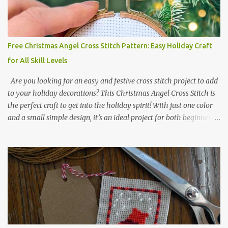
2017 🧵 Recommended Cross Stitch Patterns on Etsy 🐻 Tiny
Kawaii Animals Pattern 🎄 Christmas Cross Stitch 🔺 Mini Triangle
Ornament
Free Christmas Angel Cross Stitch Pattern: Easy Holiday Craft
for All Skill Levels
Are you looking for an easy and festive cross stitch project to add
to your holiday decorations? This Christmas Angel Cross Stitch is
the perfect craft to get into the holiday spirit! With just one color
and a small simple design, it’s an ideal project for both beginners
and experienced crafters alike. A printable PDF of the pattern is
available for download. Download the file here angel_s.pdf △▲△
pattern Information △▲△ Colors: 1 Design size 24 x 23 stitches
Size: 1.71 x 1.64 inches or 4.35 x 4.17 cm Fabric: 14 count Aida The
photo shows stitching done on 14-count fabric using DMC Pearl
Cotton No. 8 in Bright Red (666). The hoop size is 7.5 cm
(approximately 3 inches) in diameter.