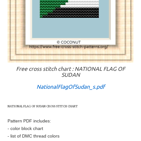
Free cross stitch chart : NATIONAL FLAG OF
SUDAN
NationalFlagOfSudan_s.pdf
NATIONAL FLAG OF
SUDAN
CROSS STITCH CHART
Pattern PDF includes:
- color block chart
- list of DMC thread colors