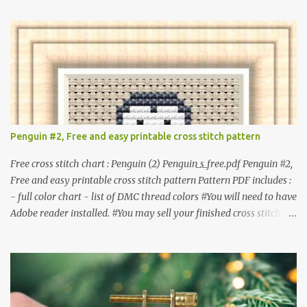
item. #Secondary distribution is not permitted whether or not
they are altered. △▲△ Pattern Information △▲△ Colors : 6
Fabric: 14 Count Aida Design area : 32 x 37 Size: 2.29 x 2.64 inches
or 5.81 x 6.71 cm Format: Color Blocks © COCONUT 2017
**********************************************
*************** More items to consider😊 100 mini
Christmas cross stitch pattern 365 Christmas cross stitch designs
Penguin #2, Free and easy printable cross stitch pattern
Free cross stitch chart : Penguin (2) Penguin_s_free.pdf Penguin #2,
Free and easy printable cross stitch pattern Pattern PDF includes :
- full color chart - list of DMC thread colors #You will need to have
Adobe reader installed. #You may sell your finished cross stitch
item. #Secondary distribution is not permitted whether or not
they are altered. △▲△ Pattern Information △▲△ Colors :4 Fabric:
14 Count Aida Design area: 17 x 20 Stitches Size: 1.21 x 1.43 inches
or 3.08 x 3.63 cm Format: Color Blocks DMC THREAD LIST 310
BLACK BLANC 741 Tangerine orange 317 Steel grey © COCONUT