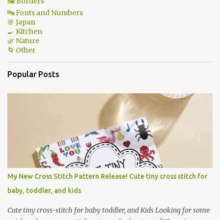
🖼 Borders
🔤 Fonts and Numbers
🌸 Japan
🍳 Kitchen
🌿 Nature
🌀 Other
Popular Posts
My New Cross Stitch Pattern Release! Cute tiny cross stitch for
baby, toddler, and kids
Cute tiny cross-stitch for baby toddler, and Kids Looking for some