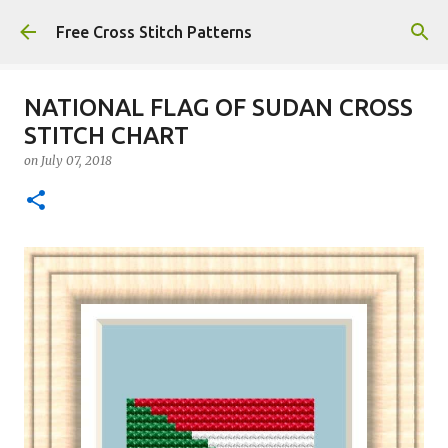
Skip to main content
Free Cross Stitch Patterns
NATIONAL FLAG OF SUDAN CROSS
STITCH CHART
on
July 07, 2018