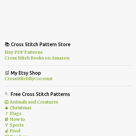
📚 Cross Stitch Pattern Store
Etsy PDF Patterns
Cross Stitch Books on Amazon
🛒 My Etsy Shop
CrossStitchByCoconut
🪡 Free Cross Stitch Patterns
🦁 Animals and Creatures
🎄 Christmas
🚩 Flags
📘 How to
🏅 Sports
🍎 Food