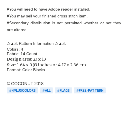
#You will need to have Adobe reader installed.
#You may sell your finished cross stitch item.
#Secondary distribution is not permitted whether or not they
are altered.
△▲△ Pattern Information △▲△
Colors: 4
Fabric: 14 Count
Design area:
23 x 13
Size:
1.64 x 0.93 inches or 4.17 x 2.36 cm
Format:
Color Blocks
© COCONUT 2018
#4PLUSCOLORS
#ALL
#FLAGS
#FREE-PATTERN