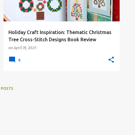
Holiday Craft Inspiration: Thematic Christmas
Tree Cross-Stitch Designs Book Review
on
April 19, 2025
0
 POSTS