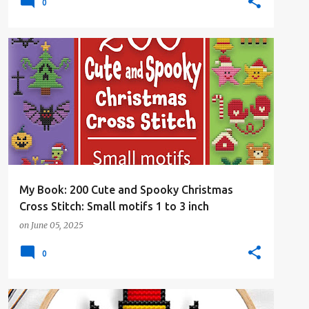
0
#4PLUSCOLORS
#ALL
#CHRISTMAS
#CROSSSTITCHBOOK
+
#CROSSSTITCHBYCOCONUT
My Book: 200 Cute and Spooky Christmas
Cross Stitch: Small motifs 1 to 3 inch
on
June 05, 2025
0