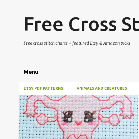
Free Cross St
Free cross stitch charts + featured Etsy & Amazon picks
Menu
ETSY PDF PATTERNS
ANIMALS AND CREATURES
P
#4PLUSCOLORS
#ALL
#ANIMALSANDCREATURES
+
1
o
s
t