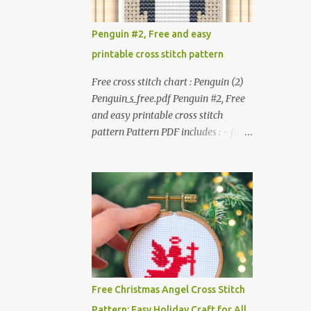
patterns. Get the book: Paperback ·
altered. △▲△ Pattern Information
PDF on Etsy These designs ar...
△▲△ Colors : 6 Fabric: 14 Count Aida
Penguin #2, Free and easy
Design area : 32 x 37 Size: 2.29 x 2.64
printable cross stitch pattern
inches or 5.81 x 6.71 cm Format:
Color Blocks © COCONUT 2017
Free cross stitch chart : Penguin (2)
*************************
Penguin_s_free.pdf Penguin #2, Free
*************************
and easy printable cross stitch
*********** More items to
pattern Pattern PDF includes : - full
consider😊 100 mini Christmas cross
color chart - list of DMC thread
stitch pattern 365 Christmas cross
colors #You will need to have Adobe
stitch designs
reader installed. #You may sell your
finished cross stitch item.
#Secondary distribution is not
permitted whether or not they are
altered. △▲△ Pattern Information
△▲△ Colors :4 Fabric: 14 Count
Aida Design area: 17 x 20 Stitches
Free Christmas Angel Cross Stitch
Size: 1.21 x 1.43 inches or 3.08 x 3.63
Pattern: Easy Holiday Craft for All