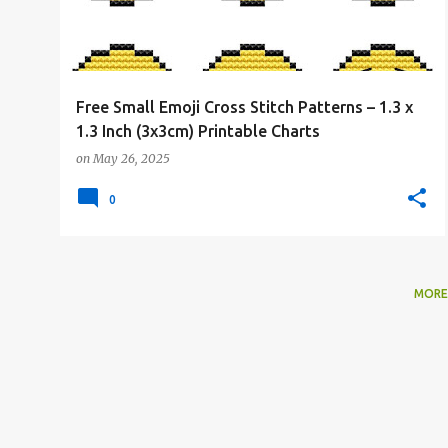
Free Small Emoji Cross Stitch Patterns – 1.3 x
1.3 Inch (3x3cm) Printable Charts
on
May 26, 2025
0
MORE