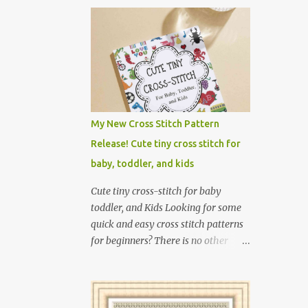
My New Cross Stitch Pattern
Release! Cute tiny cross stitch for
baby, toddler, and kids
Cute tiny cross-stitch for baby
toddler, and Kids Looking for some
quick and easy cross stitch patterns
for beginners? There is no other
collection of tiny cross-stitch works
for children as exciting as this! In
this book, I introduce over 300 fun
designs for babies, toddlers, and