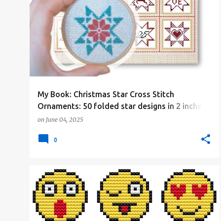
#4PLUSCOLORS
#ALL
#CHRISTMAS
#CROSSSTITCHBOOK
+
#CROSSSTITCHBYCOCONUT
My Book: Christmas Star Cross Stitch
Ornaments: 50 folded star designs in 2 inches
(29x29 stitches)
on
June 04, 2025
0
#4PLUSCOLORS
#ALL
#BORDERS
#FREE-PATTERN
#OTHER
+