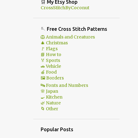
🛒 My Etsy Shop
CrossStitchByCoconut
🪡 Free Cross Stitch Patterns
🦁 Animals and Creatures
🎄 Christmas
🚩 Flags
📘 How to
🏅 Sports
🚗 Vehicle
🍎 Food
🖼 Borders
🔤 Fonts and Numbers
🌸 Japan
🍳 Kitchen
🌿 Nature
🌀 Other
Popular Posts