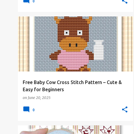
0
#4PLUSCOLORS
#ALL
#ANIMALSANDCREATURES
+
#FREE-PATTERN
Free Baby Cow Cross Stitch Pattern – Cute &
Easy for Beginners
on
June 20, 2025
0