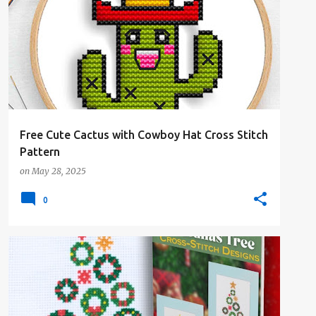
#4PLUSCOLORS
#ALL
#ANIMALSANDCREATURES
#FREE-PATTERN
#NATURE
+
Free Cute Cactus with Cowboy Hat Cross Stitch
Pattern
on
May 28, 2025
0
#4PLUSCOLORS
#ALL
#ANIMALSANDCREATURES
#CHRISTMAS
#CROSSSTITCHBOOK
+