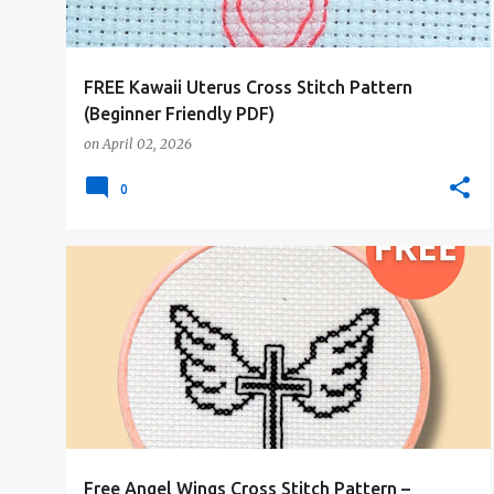
s
FREE Kawaii Uterus Cross Stitch Pattern
(Beginner Friendly PDF)
on
April 02, 2026
0
#1COLOR
#ALL
#CHRISTMAS
#FREE-PATTERN
Free Angel Wings Cross Stitch Pattern –