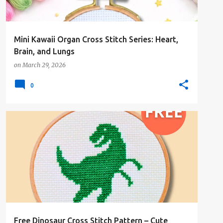
Mini Kawaii Organ Cross Stitch Series: Heart,
Brain, and Lungs
on
March 29, 2026
0
#1COLOR
#ANIMALSANDCREATURES
#FREE-PATTERN
Free Dinosaur Cross Stitch Pattern – Cute