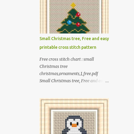
children including food, dinosaurs,
animals, princesses, baby items,
insects, robots, instruments, and
more. These patterns are not only
simple enough for beginners to pick
Small Christmas tree, Free and easy
up but also perfect for crafting
printable cross stitch pattern
heartwarming handmade gifts for
babies. If you’re looking to add a
Free cross stitch chart : small
personal touch to your presents, our
Christmas tree
adorable patterns will elevate your
christmas_ornaments_1_free.pdf
embroidered gifts, making them
Small Christmas tree, Free and easy
even more special. The PDF version
printable cross stitch pattern Pattern
of 'Cute Tiny Cross-Stitch for Baby'
PDF includes : - full color chart - list
is available in my Etsy shop . The
of DMC thread colors #You will need
paperback edition of 'Cute Tiny
to have Adobe reader installed. #You
Cross-Stitch for Baby' is available on
may sell your finished cross stitch
Amazon Here are some sample
item. #Secondary distribution is not
pictures included in this collection of
permitted whether or not they are