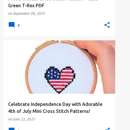
Green T-Rex PDF
on
September 08, 2025
0
#4PLUSCOLORS
#ALL
#CROSSSTITCHBYCOCONUT
#FLAGS
+
Celebrate Independence Day with Adorable
4th of July Mini Cross Stitch Patterns!
on
June 22, 2025