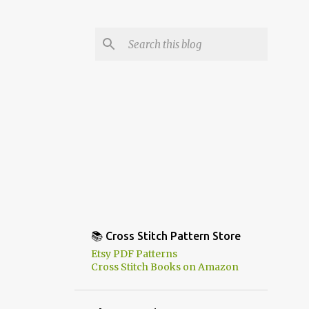
📚 Cross Stitch Pattern Store
Etsy PDF Patterns
Cross Stitch Books on Amazon