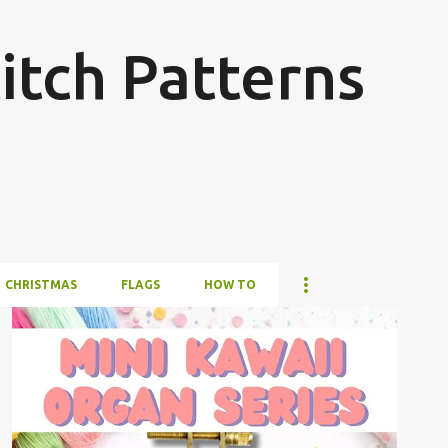
Skip to main content
itch Patterns
CHRISTMAS
FLAGS
HOW TO
#4PLUSCOLORS
#ALL
#ANIMALSANDCREATURES
#CROSSSTITCHBYCOCONUT
#OTHER
+