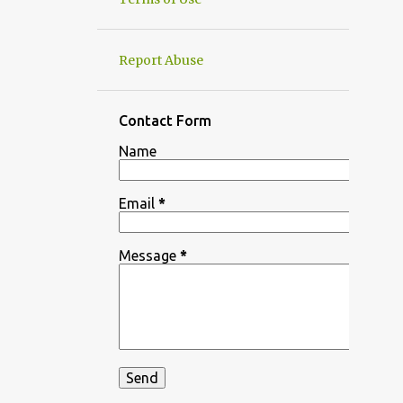
Report Abuse
Contact Form
Name
Email
*
Message
*