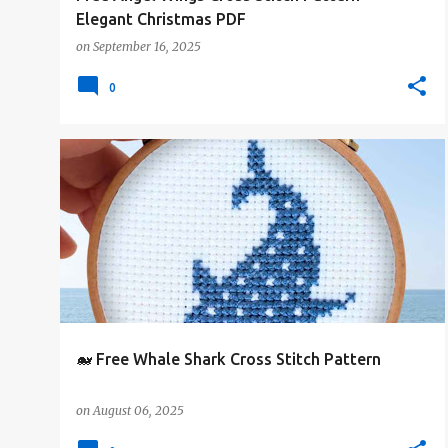
Elegant Christmas PDF
on
September 16, 2025
0
#4PLUSCOLORS
#ANIMALSANDCREATURES
+
#FREE-PATTERN
🐋 Free Whale Shark Cross Stitch Pattern
on
August 06, 2025