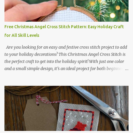
2017 🧵 Recommended Cross Stitch Patterns on Etsy 🐻 Tiny
Kawaii Animals Pattern 🎄 Christmas Cross Stitch 🔺 Mini Triangle
Ornament
Free Christmas Angel Cross Stitch Pattern: Easy Holiday Craft
for All Skill Levels
Are you looking for an easy and festive cross stitch project to add
to your holiday decorations? This Christmas Angel Cross Stitch is
the perfect craft to get into the holiday spirit! With just one color
and a small simple design, it’s an ideal project for both beginners
and experienced crafters alike. A printable PDF of the pattern is
available for download. Download the file here angel_s.pdf △▲△
pattern Information △▲△ Colors: 1 Design size 24 x 23 stitches
Size: 1.71 x 1.64 inches or 4.35 x 4.17 cm Fabric: 14 count Aida The
photo shows stitching done on 14-count fabric using DMC Pearl
Cotton No. 8 in Bright Red (666). The hoop size is 7.5 cm
(approximately 3 inches) in diameter.