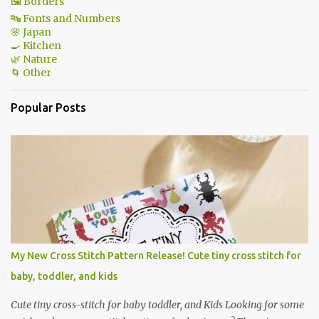
🖼 Borders
🔤 Fonts and Numbers
🌸 Japan
🍳 Kitchen
🌿 Nature
🌀 Other
Popular Posts
My New Cross Stitch Pattern Release! Cute tiny cross stitch for
baby, toddler, and kids
Cute tiny cross-stitch for baby toddler, and Kids Looking for some