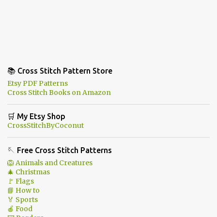
📚 Cross Stitch Pattern Store
Etsy PDF Patterns
Cross Stitch Books on Amazon
🛒 My Etsy Shop
CrossStitchByCoconut
🪡 Free Cross Stitch Patterns
🦁 Animals and Creatures
🎄 Christmas
🚩 Flags
📘 How to
🏅 Sports
🍎 Food