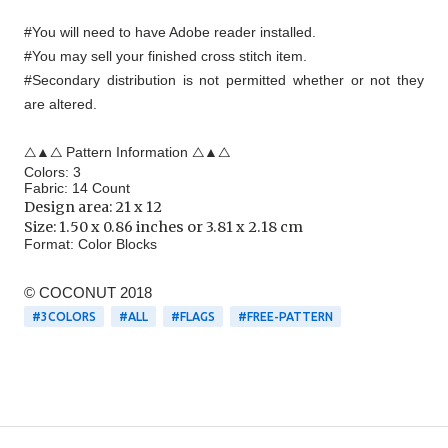
#You will need to have Adobe reader installed.
#You may sell your finished cross stitch item.
#Secondary distribution is not permitted whether or not they
are altered.
△▲△ Pattern Information △▲△
Colors: 3
Fabric: 14 Count
Design area:
21 x 12
Size: 1.50 x 0.86 inches or 3.81 x 2.18 cm
Format:
Color Blocks
© COCONUT 2018
#3COLORS
#ALL
#FLAGS
#FREE-PATTERN