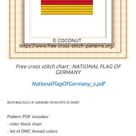
Free cross stitch chart : NATIONAL FLAG OF
GERMANY
NationalFlagOfGermany_s.pdf
NATIONAL FLAG OF
GERMANY
CROSS STITCH CHART
Pattern PDF includes:
- color block chart
- list of DMC thread colors