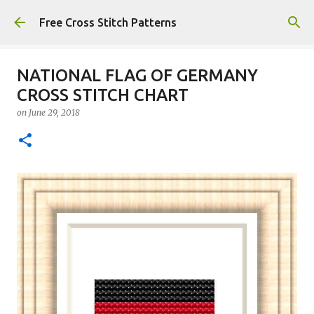
Skip to main content
Free Cross Stitch Patterns
NATIONAL FLAG OF GERMANY
CROSS STITCH CHART
on
June 29, 2018