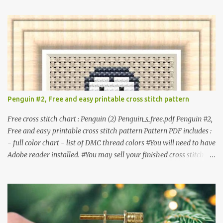
item. #Secondary distribution is not permitted whether or not
they are altered. △▲△ Pattern Information △▲△ Colors : 6
Fabric: 14 Count Aida Design area : 32 x 37 Size: 2.29 x 2.64 inches
or 5.81 x 6.71 cm Format: Color Blocks © COCONUT 2017
**********************************************
*************** More items to consider😊 100 mini
Christmas cross stitch pattern 365 Christmas cross stitch designs
Penguin #2, Free and easy printable cross stitch pattern
Free cross stitch chart : Penguin (2) Penguin_s_free.pdf Penguin #2,
Free and easy printable cross stitch pattern Pattern PDF includes :
- full color chart - list of DMC thread colors #You will need to have
Adobe reader installed. #You may sell your finished cross stitch
item. #Secondary distribution is not permitted whether or not
they are altered. △▲△ Pattern Information △▲△ Colors :4 Fabric:
14 Count Aida Design area: 17 x 20 Stitches Size: 1.21 x 1.43 inches
or 3.08 x 3.63 cm Format: Color Blocks DMC THREAD LIST 310
BLACK BLANC 741 Tangerine orange 317 Steel grey © COCONUT