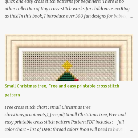
quick and easy cross stitch patterns for beginners? There is no
other collection of tiny cross-stitch works for children as exciting
as this! In this book, I introduce over 300 fun designs for babies,
toddlers, and children including food, dinosaurs, animals,
princesses, baby items, insects, robots, instruments, and more.
These patterns are not only simple enough for beginners to pick
up but also perfect for crafting heartwarming handmade gifts for
babies. If you’re looking to add a personal touch to your presents,
our adorable patterns will elevate your embroidered gifts, making
them even more special. The PDF version of 'Cute Tiny Cross-
Stitch for Baby' is available in my Etsy shop . The paperback
edition of 'Cute Tiny Cross-Stitch for Baby' is available on Amazon
Small Christmas tree, Free and easy printable cross stitch
Here are some sample pictures included in this collection of
pattern
patterns. Get the book: Paperback · PDF on Etsy These designs ar...
Free cross stitch chart : small Christmas tree
christmas_ornaments_1_free.pdf Small Christmas tree, Free and
easy printable cross stitch pattern Pattern PDF includes : - full
color chart - list of DMC thread colors #You will need to have
Adobe reader installed. #You may sell your finished cross stitch