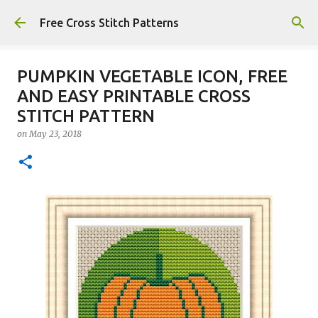
Skip to main content
Free Cross Stitch Patterns
PUMPKIN VEGETABLE ICON, FREE
AND EASY PRINTABLE CROSS
STITCH PATTERN
on
May 23, 2018