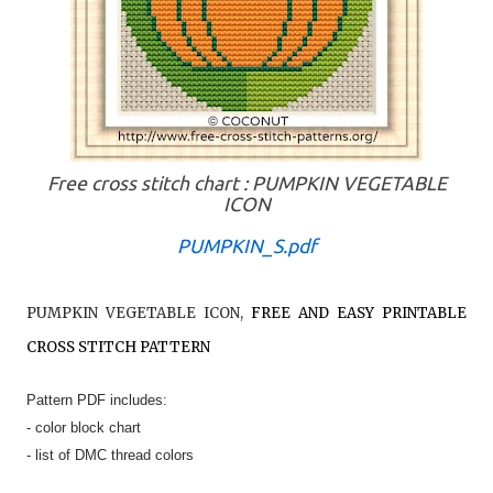
Free cross stitch chart : PUMPKIN VEGETABLE
ICON
PUMPKIN_S.pdf
PUMPKIN VEGETABLE ICON
,
FREE AND EASY PRINTABLE
CROSS STITCH PATTERN
Pattern PDF includes:
- color block chart
- list of DMC thread colors