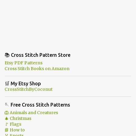
📚 Cross Stitch Pattern Store
Etsy PDF Patterns
Cross Stitch Books on Amazon
🛒 My Etsy Shop
CrossStitchByCoconut
🪡 Free Cross Stitch Patterns
🦁 Animals and Creatures
🎄 Christmas
🚩 Flags
📘 How to
🏅 Sports