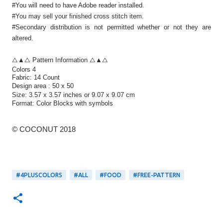
#You will need to have Adobe reader installed.
#You may sell your finished cross stitch item.
#Secondary distribution is not permitted whether or not they are
altered.
△▲△ Pattern Information △▲△
Colors 4
Fabric: 14 Count
Design area :
50 x 50
Size:
3.57 x 3.57 inches or 9.07 x 9.07 cm
Format:
Color Blocks
with symbols
© COCONUT 2018
#4PLUSCOLORS
#ALL
#FOOD
#FREE-PATTERN