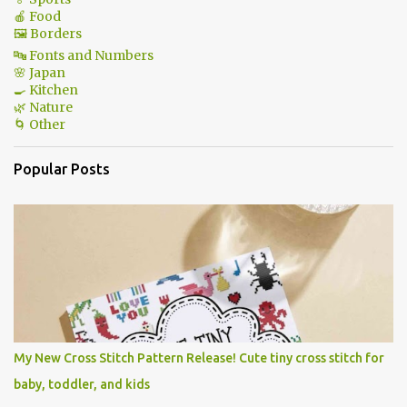
🍎 Food
🖼 Borders
🔤 Fonts and Numbers
🌸 Japan
🍳 Kitchen
🌿 Nature
🌀 Other
Popular Posts
My New Cross Stitch Pattern Release! Cute tiny cross stitch for
baby, toddler, and kids