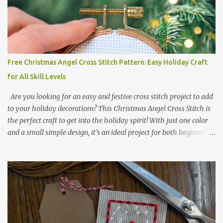
BLACK BLANC 741 Tangerine orange 317 Steel grey © COCONUT
2017 🧵 Recommended Cross Stitch Patterns on Etsy 🐻 Tiny
Kawaii Animals Pattern 🎄 Christmas Cross Stitch 🔺 Mini Triangle
Ornament
Free Christmas Angel Cross Stitch Pattern: Easy Holiday Craft
for All Skill Levels
Are you looking for an easy and festive cross stitch project to add
to your holiday decorations? This Christmas Angel Cross Stitch is
the perfect craft to get into the holiday spirit! With just one color
and a small simple design, it’s an ideal project for both beginners
and experienced crafters alike. A printable PDF of the pattern is
available for download. Download the file here angel_s.pdf △▲△
pattern Information △▲△ Colors: 1 Design size 24 x 23 stitches
Size: 1.71 x 1.64 inches or 4.35 x 4.17 cm Fabric: 14 count Aida The
photo shows stitching done on 14-count fabric using DMC Pearl
Cotton No. 8 in Bright Red (666). The hoop size is 7.5 cm
(approximately 3 inches) in diameter.