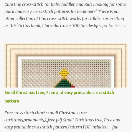
Cute tiny cross-stitch for baby toddler, and Kids Looking for some
quick and easy cross stitch patterns for beginners? There is no
other collection of tiny cross-stitch works for children as exciting
as this! In this book, I introduce over 300 fun designs for babies,
toddlers, and children including food, dinosaurs, animals,
princesses, baby items, insects, robots, instruments, and more.
These patterns are not only simple enough for beginners to pick
up but also perfect for crafting heartwarming handmade gifts for
babies. If you’re looking to add a personal touch to your presents,
our adorable patterns will elevate your embroidered gifts, making
them even more special. The PDF version of 'Cute Tiny Cross-
Stitch for Baby' is available in my Etsy shop . The paperback
edition of 'Cute Tiny Cross-Stitch for Baby' is available on Amazon
Small Christmas tree, Free and easy printable cross stitch
Here are some sample pictures included in this collection of
pattern
patterns. Get the book: Paperback · PDF on Etsy These designs ar...
Free cross stitch chart : small Christmas tree
christmas_ornaments_1_free.pdf Small Christmas tree, Free and
easy printable cross stitch pattern Pattern PDF includes : - full