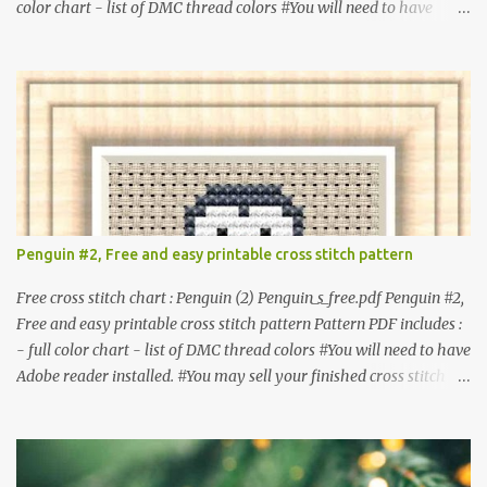
color chart - list of DMC thread colors #You will need to have
Adobe reader installed. #You may sell your finished cross stitch
item. #Secondary distribution is not permitted whether or not
they are altered. △▲△ Pattern Information △▲△ Colors : 6
Fabric: 14 Count Aida Design area : 32 x 37 Size: 2.29 x 2.64 inches
or 5.81 x 6.71 cm Format: Color Blocks © COCONUT 2017
**********************************************
*************** More items to consider😊 100 mini
Christmas cross stitch pattern 365 Christmas cross stitch designs
Penguin #2, Free and easy printable cross stitch pattern
Free cross stitch chart : Penguin (2) Penguin_s_free.pdf Penguin #2,
Free and easy printable cross stitch pattern Pattern PDF includes :
- full color chart - list of DMC thread colors #You will need to have
Adobe reader installed. #You may sell your finished cross stitch
item. #Secondary distribution is not permitted whether or not
they are altered. △▲△ Pattern Information △▲△ Colors :4 Fabric:
14 Count Aida Design area: 17 x 20 Stitches Size: 1.21 x 1.43 inches
or 3.08 x 3.63 cm Format: Color Blocks DMC THREAD LIST 310