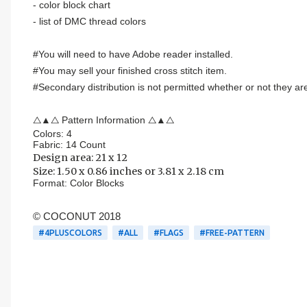
- color block chart
- list of DMC thread colors
#You will need to have Adobe reader installed.
#You may sell your finished cross stitch item.
#Secondary distribution is not permitted whether or not they are
△▲△ Pattern Information △▲△
Colors: 4
Fabric: 14 Count
Design area:
21 x 12
Size:
1.50 x 0.86 inches or 3.81 x 2.18 cm
Format:
Color Blocks
© COCONUT 2018
#4PLUSCOLORS
#ALL
#FLAGS
#FREE-PATTERN