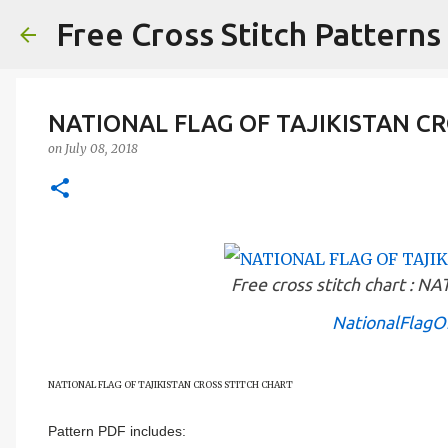
Free Cross Stitch Patterns
NATIONAL FLAG OF TAJIKISTAN CR
on
July 08, 2018
Free cross stitch chart :
NationalFlagOf
NATIONAL FLAG OF
TAJIKISTAN
CROSS STITCH CHART
Pattern PDF includes: