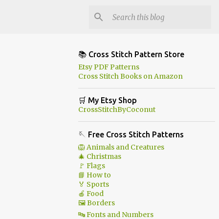
📚 Cross Stitch Pattern Store
Etsy PDF Patterns
Cross Stitch Books on Amazon
🛒 My Etsy Shop
CrossStitchByCoconut
🪡 Free Cross Stitch Patterns
🦁 Animals and Creatures
🎄 Christmas
🚩 Flags
📘 How to
🏅 Sports
🍎 Food
🖼 Borders
🔤 Fonts and Numbers