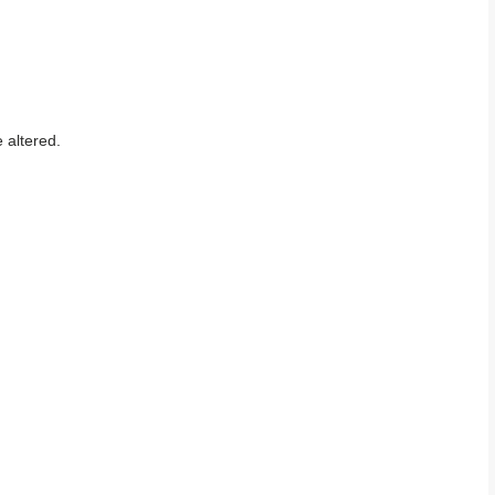
 altered.