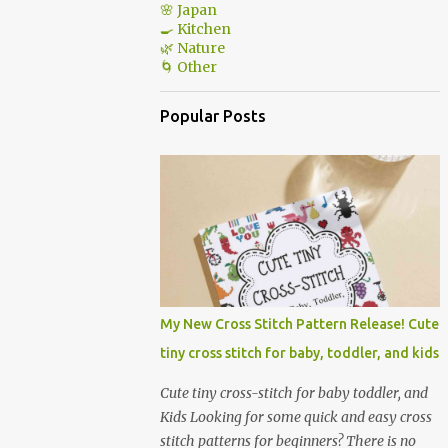
🌸 Japan
🍳 Kitchen
🌿 Nature
🌀 Other
Popular Posts
My New Cross Stitch Pattern Release! Cute
tiny cross stitch for baby, toddler, and kids
Cute tiny cross-stitch for baby toddler, and
Kids Looking for some quick and easy cross
stitch patterns for beginners? There is no