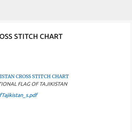
Skip to main content
OSS STITCH CHART
 NATIONAL FLAG OF TAJIKISTAN
Tajikistan_s.pdf