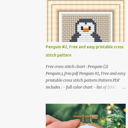
patterns. Get the book: Paperback · PDF on
installed. #You may sell your finished cross
Etsy These designs ar...
stitch item. #Secondary distribution is not
permitted whether or not they are altered.
△▲△ Pattern Information △▲△ Colors : 6
Fabric: 14 Count Aida Design area : 32 x 37
Size: 2.29 x 2.64 inches or 5.81 x 6.71 cm
Format: Color Blocks © COCONUT 2017
Penguin #2, Free and easy printable cross
*******************************
stitch pattern
******************************
More items to consider😊 100 mini
Free cross stitch chart : Penguin (2)
Christmas cross stitch pattern 365
Penguin_s_free.pdf Penguin #2, Free and easy
Christmas cross stitch designs
printable cross stitch pattern Pattern PDF
includes : - full color chart - list of DMC
thread colors #You will need to have Adobe
reader installed. #You may sell your finished
cross stitch item. #Secondary distribution is
not permitted whether or not they are
altered. △▲△ Pattern Information △▲△