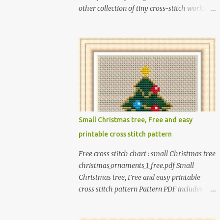
other collection of tiny cross-stitch works
for children as exciting as this! In this book, I
introduce over 300 fun designs for babies,
toddlers, and children including food,
dinosaurs, animals, princesses, baby items,
insects, robots, instruments, and more.
These patterns are not only simple enough
for beginners to pick up but also perfect for
crafting heartwarming handmade gifts for
babies. If you’re looking to add a personal
Small Christmas tree, Free and easy
touch to your presents, our adorable
printable cross stitch pattern
patterns will elevate your embroidered gifts,
making them even more special. The PDF
Free cross stitch chart : small Christmas tree
version of 'Cute Tiny Cross-Stitch for Baby'
christmas_ornaments_1_free.pdf Small
is available in my Etsy shop . The paperback
Christmas tree, Free and easy printable
edition of 'Cute Tiny Cross-Stitch for Baby' is
cross stitch pattern Pattern PDF includes : -
available on Amazon Here are some sample
full color chart - list of DMC thread colors
pictures included in this collection of
#You will need to have Adobe reader