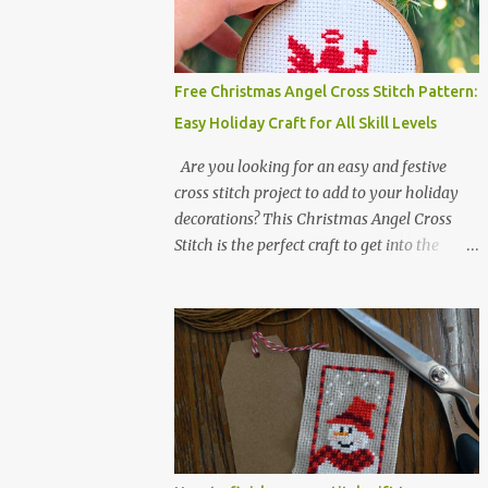
Colors :4 Fabric: 14 Count Aida Design area:
17 x 20 Stitches Size: 1.21 x 1.43 inches or 3.08
x 3.63 cm Format: Color Blocks DMC
THREAD LIST 310 BLACK BLANC 741
Free Christmas Angel Cross Stitch Pattern:
Tangerine orange 317 Steel grey ©
Easy Holiday Craft for All Skill Levels
COCONUT 2017 🧵 Recommended Cross
Stitch Patterns on Etsy 🐻 Tiny Kawaii
Are you looking for an easy and festive
Animals Pattern 🎄 Christmas Cross Stitch
cross stitch project to add to your holiday
🔺 Mini Triangle Ornament
decorations? This Christmas Angel Cross
Stitch is the perfect craft to get into the
holiday spirit! With just one color and a
small simple design, it’s an ideal project for
both beginners and experienced crafters
alike. A printable PDF of the pattern is
available for download. Download the file
here angel_s.pdf △▲△ pattern Information
△▲△ Colors: 1 Design size 24 x 23 stitches
Size: 1.71 x 1.64 inches or 4.35 x 4.17 cm
Fabric: 14 count Aida The photo shows