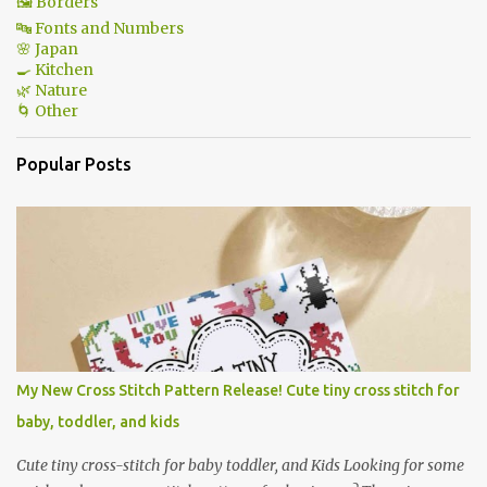
🖼 Borders
🔤 Fonts and Numbers
🌸 Japan
🍳 Kitchen
🌿 Nature
🌀 Other
Popular Posts
My New Cross Stitch Pattern Release! Cute tiny cross stitch for
baby, toddler, and kids
Cute tiny cross-stitch for baby toddler, and Kids Looking for some