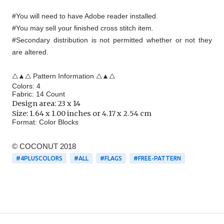
#You will need to have Adobe reader installed.
#You may sell your finished cross stitch item.
#Secondary distribution is not permitted whether or not they
are altered.
△▲△ Pattern Information △▲△
Colors: 4
Fabric: 14 Count
Design area:
23 x 14
Size: 1.64 x 1.00 inches or 4.17 x 2.54 cm
Format:
Color Blocks
© COCONUT 2018
#4PLUSCOLORS
#ALL
#FLAGS
#FREE-PATTERN