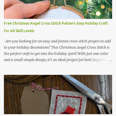
2017 🧵 Recommended Cross Stitch Patterns on Etsy 🐻 Tiny
Kawaii Animals Pattern 🎄 Christmas Cross Stitch 🔺 Mini Triangle
Ornament
Free Christmas Angel Cross Stitch Pattern: Easy Holiday Craft
for All Skill Levels
Are you looking for an easy and festive cross stitch project to add
to your holiday decorations? This Christmas Angel Cross Stitch is
the perfect craft to get into the holiday spirit! With just one color
and a small simple design, it’s an ideal project for both beginners
and experienced crafters alike. A printable PDF of the pattern is
available for download. Download the file here angel_s.pdf △▲△
pattern Information △▲△ Colors: 1 Design size 24 x 23 stitches
Size: 1.71 x 1.64 inches or 4.35 x 4.17 cm Fabric: 14 count Aida The
photo shows stitching done on 14-count fabric using DMC Pearl
Cotton No. 8 in Bright Red (666). The hoop size is 7.5 cm
(approximately 3 inches) in diameter.