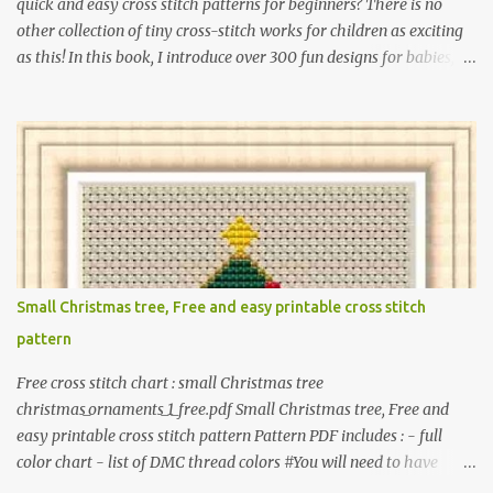
quick and easy cross stitch patterns for beginners? There is no
other collection of tiny cross-stitch works for children as exciting
as this! In this book, I introduce over 300 fun designs for babies,
toddlers, and children including food, dinosaurs, animals,
princesses, baby items, insects, robots, instruments, and more.
These patterns are not only simple enough for beginners to pick
up but also perfect for crafting heartwarming handmade gifts for
babies. If you’re looking to add a personal touch to your presents,
our adorable patterns will elevate your embroidered gifts, making
them even more special. The PDF version of 'Cute Tiny Cross-
Stitch for Baby' is available in my Etsy shop . The paperback
edition of 'Cute Tiny Cross-Stitch for Baby' is available on Amazon
Small Christmas tree, Free and easy printable cross stitch
Here are some sample pictures included in this collection of
pattern
patterns. Get the book: Paperback · PDF on Etsy These designs ar...
Free cross stitch chart : small Christmas tree
christmas_ornaments_1_free.pdf Small Christmas tree, Free and
easy printable cross stitch pattern Pattern PDF includes : - full
color chart - list of DMC thread colors #You will need to have
Adobe reader installed. #You may sell your finished cross stitch