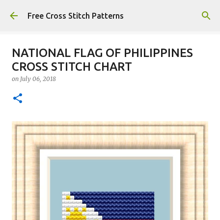
Skip to main content
Free Cross Stitch Patterns
NATIONAL FLAG OF PHILIPPINES
CROSS STITCH CHART
on
July 06, 2018