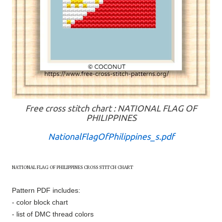
Free cross stitch chart : NATIONAL FLAG OF
PHILIPPINES
NationalFlagOfPhilippines_s.pdf
NATIONAL FLAG OF
PHILIPPINES
CROSS STITCH CHART
Pattern PDF includes:
- color block chart
- list of DMC thread colors