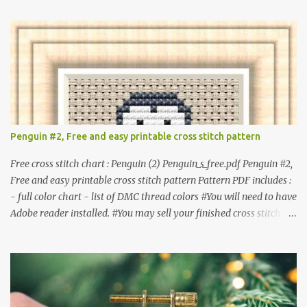
item. #Secondary distribution is not permitted whether or not
they are altered. △▲△ Pattern Information △▲△ Colors : 6
Fabric: 14 Count Aida Design area : 32 x 37 Size: 2.29 x 2.64 inches
or 5.81 x 6.71 cm Format: Color Blocks © COCONUT 2017
**********************************************
*************** More items to consider😊 100 mini
Christmas cross stitch pattern 365 Christmas cross stitch designs
Penguin #2, Free and easy printable cross stitch pattern
Free cross stitch chart : Penguin (2) Penguin_s_free.pdf Penguin #2,
Free and easy printable cross stitch pattern Pattern PDF includes :
- full color chart - list of DMC thread colors #You will need to have
Adobe reader installed. #You may sell your finished cross stitch
item. #Secondary distribution is not permitted whether or not
they are altered. △▲△ Pattern Information △▲△ Colors :4 Fabric:
14 Count Aida Design area: 17 x 20 Stitches Size: 1.21 x 1.43 inches
or 3.08 x 3.63 cm Format: Color Blocks DMC THREAD LIST 310
BLACK BLANC 741 Tangerine orange 317 Steel grey © COCONUT