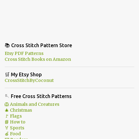
📚 Cross Stitch Pattern Store
Etsy PDF Patterns
Cross Stitch Books on Amazon
🛒 My Etsy Shop
CrossStitchByCoconut
🪡 Free Cross Stitch Patterns
🦁 Animals and Creatures
🎄 Christmas
🚩 Flags
📘 How to
🏅 Sports
🍎 Food