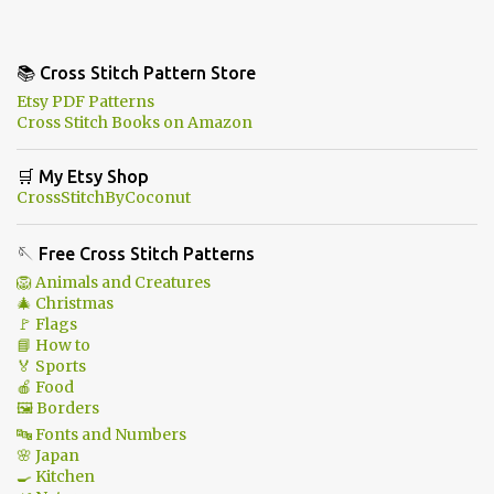
📚 Cross Stitch Pattern Store
Etsy PDF Patterns
Cross Stitch Books on Amazon
🛒 My Etsy Shop
CrossStitchByCoconut
🪡 Free Cross Stitch Patterns
🦁 Animals and Creatures
🎄 Christmas
🚩 Flags
📘 How to
🏅 Sports
🍎 Food
🖼 Borders
🔤 Fonts and Numbers
🌸 Japan
🍳 Kitchen