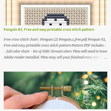
or 5.81 x 6.71 cm Format: Color Blocks © COCONUT 2017
**********************************************
*************** More items to consider😊 100 mini
Christmas cross stitch pattern 365 Christmas cross stitch designs
Penguin #2, Free and easy printable cross stitch pattern
Free cross stitch chart : Penguin (2) Penguin_s_free.pdf Penguin #2,
Free and easy printable cross stitch pattern Pattern PDF includes :
- full color chart - list of DMC thread colors #You will need to have
Adobe reader installed. #You may sell your finished cross stitch
item. #Secondary distribution is not permitted whether or not
they are altered. △▲△ Pattern Information △▲△ Colors :4 Fabric:
14 Count Aida Design area: 17 x 20 Stitches Size: 1.21 x 1.43 inches
or 3.08 x 3.63 cm Format: Color Blocks DMC THREAD LIST 310
BLACK BLANC 741 Tangerine orange 317 Steel grey © COCONUT
2017 🧵 Recommended Cross Stitch Patterns on Etsy 🐻 Tiny
Kawaii Animals Pattern 🎄 Christmas Cross Stitch 🔺 Mini Triangle
Ornament