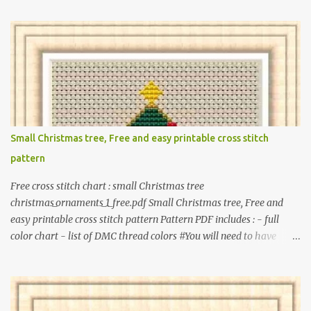
princesses, baby items, insects, robots, instruments, and more.
These patterns are not only simple enough for beginners to pick
up but also perfect for crafting heartwarming handmade gifts for
babies. If you’re looking to add a personal touch to your presents,
our adorable patterns will elevate your embroidered gifts, making
them even more special. The PDF version of 'Cute Tiny Cross-
Stitch for Baby' is available in my Etsy shop . The paperback
edition of 'Cute Tiny Cross-Stitch for Baby' is available on Amazon
Small Christmas tree, Free and easy printable cross stitch
Here are some sample pictures included in this collection of
pattern
patterns. Get the book: Paperback · PDF on Etsy These designs ar...
Free cross stitch chart : small Christmas tree
christmas_ornaments_1_free.pdf Small Christmas tree, Free and
easy printable cross stitch pattern Pattern PDF includes : - full
color chart - list of DMC thread colors #You will need to have
Adobe reader installed. #You may sell your finished cross stitch
item. #Secondary distribution is not permitted whether or not
they are altered. △▲△ Pattern Information △▲△ Colors : 6
Fabric: 14 Count Aida Design area : 32 x 37 Size: 2.29 x 2.64 inches