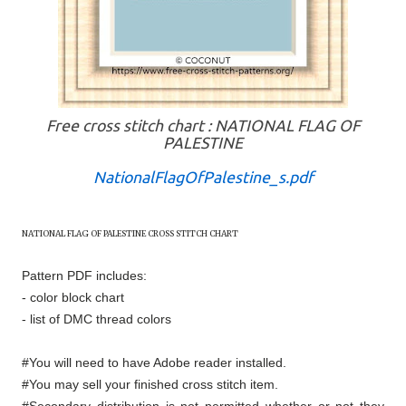
Free cross stitch chart : NATIONAL FLAG OF
PALESTINE
NationalFlagOfPalestine_s.pdf
NATIONAL FLAG OF
PALESTINE
CROSS STITCH CHART
Pattern PDF includes:
- color block chart
- list of DMC thread colors
#You will need to have Adobe reader installed.
#You may sell your finished cross stitch item.