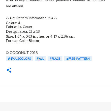
#Secondary distribution is not permitted whether or not they
are altered.
△▲△ Pattern Information △▲△
Colors: 4
Fabric: 14 Count
Design area:
23 x 13
Size: 1.64 x 0.93 inches or 4.17 x 2.36 cm
Format:
Color Blocks
© COCONUT 2018
#4PLUSCOLORS
#ALL
#FLAGS
#FREE-PATTERN