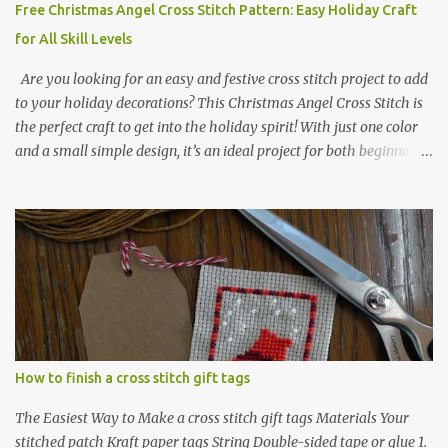
Free Christmas Angel Cross Stitch Pattern: Easy Holiday Craft
for All Skill Levels
Are you looking for an easy and festive cross stitch project to add
to your holiday decorations? This Christmas Angel Cross Stitch is
the perfect craft to get into the holiday spirit! With just one color
and a small simple design, it’s an ideal project for both beginners
and experienced crafters alike. A printable PDF of the pattern is
available for download. Download the file here angel_s.pdf △▲△
pattern Information △▲△ Colors: 1 Design size 24 x 23 stitches
Size: 1.71 x 1.64 inches or 4.35 x 4.17 cm Fabric: 14 count Aida The
photo shows stitching done on 14-count fabric using DMC Pearl
Cotton No. 8 in Bright Red (666). The hoop size is 7.5 cm
(approximately 3 inches) in diameter.
How to finish a cross stitch gift tags
The Easiest Way to Make a cross stitch gift tags Materials Your
stitched patch Kraft paper tags String Double-sided tape or glue 1.