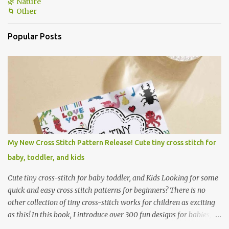
🌿 Nature
🌀 Other
Popular Posts
My New Cross Stitch Pattern Release! Cute tiny cross stitch for
baby, toddler, and kids
Cute tiny cross-stitch for baby toddler, and Kids Looking for some
quick and easy cross stitch patterns for beginners? There is no
other collection of tiny cross-stitch works for children as exciting
as this! In this book, I introduce over 300 fun designs for babies,
toddlers, and children including food, dinosaurs, animals,