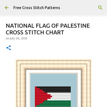
Skip to main content
Free Cross Stitch Patterns
NATIONAL FLAG OF PALESTINE
CROSS STITCH CHART
on
July 06, 2018