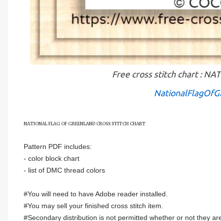
Free cross stitch chart :
NationalFlagOfG
NATIONAL FLAG OF
GREENLAND
CROSS STITCH CHART
Pattern PDF includes:
- color block chart
- list of DMC thread colors
#You will need to have Adobe reader installed.
#You may sell your finished cross stitch item.
#Secondary distribution is not permitted whether or not they are