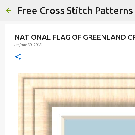
Free Cross Stitch Patterns
NATIONAL FLAG OF GREENLAND C
on
June 30, 2018