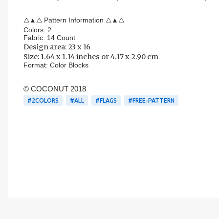
△▲△ Pattern Information △▲△
Colors: 2
Fabric: 14 Count
Design area:
23 x 16
Size: 1.64 x 1.14 inches or 4.17 x 2.90 cm
Format:
Color Blocks
© COCONUT 2018
#2COLORS
#ALL
#FLAGS
#FREE-PATTERN