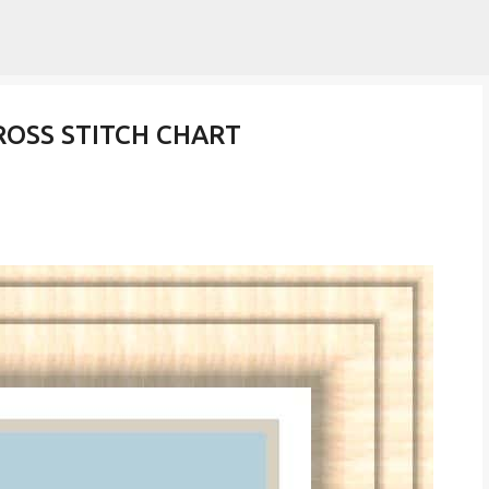
Skip to main content
ROSS STITCH CHART