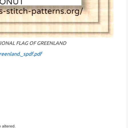
 NATIONAL FLAG OF GREENLAND
reenland._spdf.pdf
 altered.