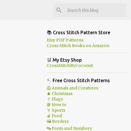
📚 Cross Stitch Pattern Store
Etsy PDF Patterns
Cross Stitch Books on Amazon
🛒 My Etsy Shop
CrossStitchByCoconut
🪡 Free Cross Stitch Patterns
🦁 Animals and Creatures
🎄 Christmas
🚩 Flags
📘 How to
🏅 Sports
🍎 Food
🖼 Borders
🔤 Fonts and Numbers