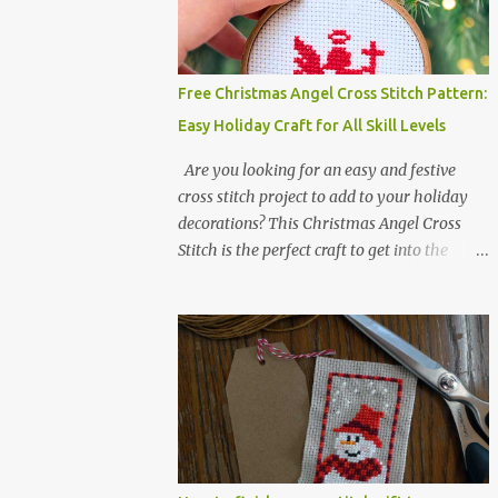
Colors :4 Fabric: 14 Count Aida Design area:
17 x 20 Stitches Size: 1.21 x 1.43 inches or 3.08
x 3.63 cm Format: Color Blocks DMC
THREAD LIST 310 BLACK BLANC 741
Free Christmas Angel Cross Stitch Pattern:
Tangerine orange 317 Steel grey ©
Easy Holiday Craft for All Skill Levels
COCONUT 2017 🧵 Recommended Cross
Stitch Patterns on Etsy 🐻 Tiny Kawaii
Are you looking for an easy and festive
Animals Pattern 🎄 Christmas Cross Stitch
cross stitch project to add to your holiday
🔺 Mini Triangle Ornament
decorations? This Christmas Angel Cross
Stitch is the perfect craft to get into the
holiday spirit! With just one color and a
small simple design, it’s an ideal project for
both beginners and experienced crafters
alike. A printable PDF of the pattern is
available for download. Download the file
here angel_s.pdf △▲△ pattern Information
△▲△ Colors: 1 Design size 24 x 23 stitches
Size: 1.71 x 1.64 inches or 4.35 x 4.17 cm
Fabric: 14 count Aida The photo shows