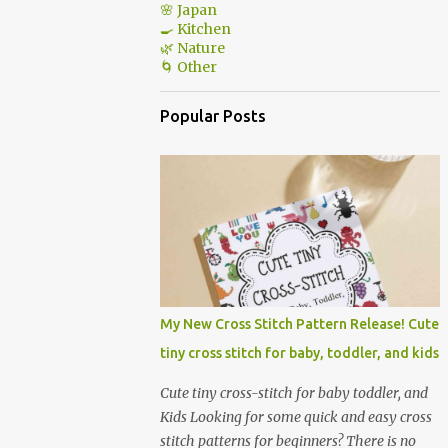
🌸 Japan
🍳 Kitchen
🌿 Nature
🌀 Other
Popular Posts
My New Cross Stitch Pattern Release! Cute
tiny cross stitch for baby, toddler, and kids
Cute tiny cross-stitch for baby toddler, and
Kids Looking for some quick and easy cross
stitch patterns for beginners? There is no