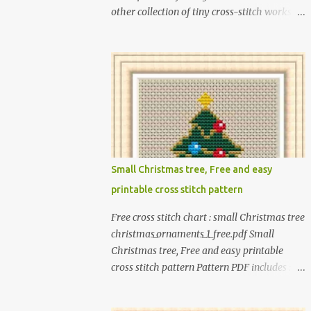
other collection of tiny cross-stitch works
for children as exciting as this! In this book, I
introduce over 300 fun designs for babies,
toddlers, and children including food,
dinosaurs, animals, princesses, baby items,
insects, robots, instruments, and more.
These patterns are not only simple enough
for beginners to pick up but also perfect for
crafting heartwarming handmade gifts for
babies. If you’re looking to add a personal
Small Christmas tree, Free and easy
touch to your presents, our adorable
printable cross stitch pattern
patterns will elevate your embroidered gifts,
making them even more special. The PDF
Free cross stitch chart : small Christmas tree
version of 'Cute Tiny Cross-Stitch for Baby'
christmas_ornaments_1_free.pdf Small
is available in my Etsy shop . The paperback
Christmas tree, Free and easy printable
edition of 'Cute Tiny Cross-Stitch for Baby' is
cross stitch pattern Pattern PDF includes : -
available on Amazon Here are some sample
full color chart - list of DMC thread colors
pictures included in this collection of
#You will need to have Adobe reader