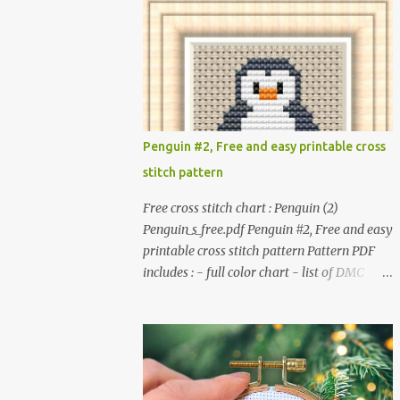
patterns. Get the book: Paperback · PDF on
installed. #You may sell your finished cross
Etsy These designs ar...
stitch item. #Secondary distribution is not
permitted whether or not they are altered.
△▲△ Pattern Information △▲△ Colors : 6
Fabric: 14 Count Aida Design area : 32 x 37
Size: 2.29 x 2.64 inches or 5.81 x 6.71 cm
Format: Color Blocks © COCONUT 2017
Penguin #2, Free and easy printable cross
*******************************
stitch pattern
******************************
More items to consider😊 100 mini
Free cross stitch chart : Penguin (2)
Christmas cross stitch pattern 365
Penguin_s_free.pdf Penguin #2, Free and easy
Christmas cross stitch designs
printable cross stitch pattern Pattern PDF
includes : - full color chart - list of DMC
thread colors #You will need to have Adobe
reader installed. #You may sell your finished
cross stitch item. #Secondary distribution is
not permitted whether or not they are
altered. △▲△ Pattern Information △▲△