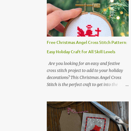
not permitted whether or not they are
altered. △▲△ Pattern Information △▲△
Colors :4 Fabric: 14 Count Aida Design area:
17 x 20 Stitches Size: 1.21 x 1.43 inches or 3.08
x 3.63 cm Format: Color Blocks DMC
THREAD LIST 310 BLACK BLANC 741
Free Christmas Angel Cross Stitch Pattern:
Tangerine orange 317 Steel grey ©
Easy Holiday Craft for All Skill Levels
COCONUT 2017 🧵 Recommended Cross
Stitch Patterns on Etsy 🐻 Tiny Kawaii
Are you looking for an easy and festive
Animals Pattern 🎄 Christmas Cross Stitch
cross stitch project to add to your holiday
🔺 Mini Triangle Ornament
decorations? This Christmas Angel Cross
Stitch is the perfect craft to get into the
holiday spirit! With just one color and a
small simple design, it’s an ideal project for
both beginners and experienced crafters
alike. A printable PDF of the pattern is
available for download. Download the file
here angel_s.pdf △▲△ pattern Information