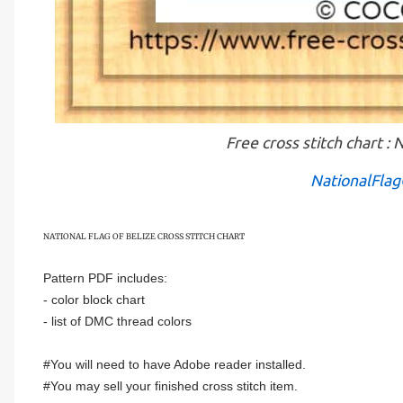
Free cross stitch chart
NationalFlag
NATIONAL FLAG OF
BELIZE
CROSS STITCH CHART
Pattern PDF includes:
- color block chart
- list of DMC thread colors
#You will need to have Adobe reader installed.
#You may sell your finished cross stitch item.