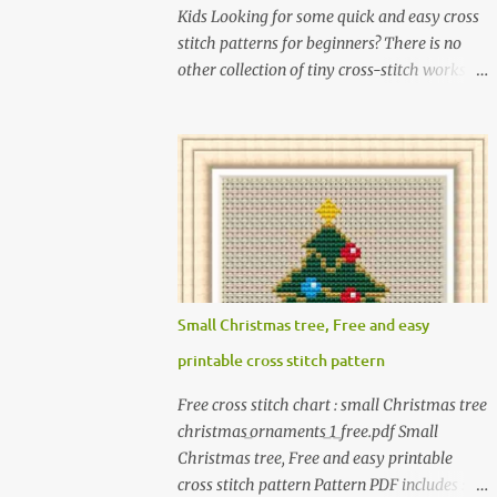
Kids Looking for some quick and easy cross
stitch patterns for beginners? There is no
other collection of tiny cross-stitch works
for children as exciting as this! In this book, I
introduce over 300 fun designs for babies,
toddlers, and children including food,
dinosaurs, animals, princesses, baby items,
insects, robots, instruments, and more.
These patterns are not only simple enough
for beginners to pick up but also perfect for
crafting heartwarming handmade gifts for
babies. If you’re looking to add a personal
Small Christmas tree, Free and easy
touch to your presents, our adorable
printable cross stitch pattern
patterns will elevate your embroidered gifts,
making them even more special. The PDF
Free cross stitch chart : small Christmas tree
version of 'Cute Tiny Cross-Stitch for Baby'
christmas_ornaments_1_free.pdf Small
is available in my Etsy shop . The paperback
Christmas tree, Free and easy printable
edition of 'Cute Tiny Cross-Stitch for Baby' is
cross stitch pattern Pattern PDF includes : -
available on Amazon Here are some sample