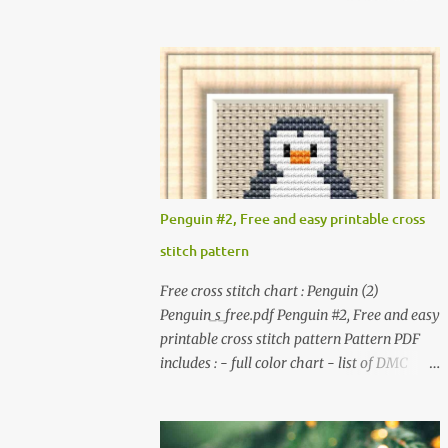
full color chart - list of DMC thread colors
pictures included in this collection of
#You will need to have Adobe reader
patterns. Get the book: Paperback · PDF on
installed. #You may sell your finished cross
Etsy These designs ar...
stitch item. #Secondary distribution is not
permitted whether or not they are altered.
△▲△ Pattern Information △▲△ Colors : 6
Fabric: 14 Count Aida Design area : 32 x 37
Size: 2.29 x 2.64 inches or 5.81 x 6.71 cm
Format: Color Blocks © COCONUT 2017
Penguin #2, Free and easy printable cross
*******************************
stitch pattern
******************************
More items to consider😊 100 mini
Free cross stitch chart : Penguin (2)
Christmas cross stitch pattern 365
Penguin_s_free.pdf Penguin #2, Free and easy
Christmas cross stitch designs
printable cross stitch pattern Pattern PDF
includes : - full color chart - list of DMC
thread colors #You will need to have Adobe
reader installed. #You may sell your finished
cross stitch item. #Secondary distribution is