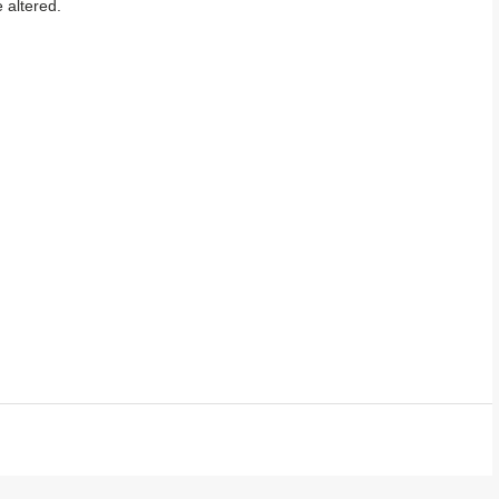
 altered.