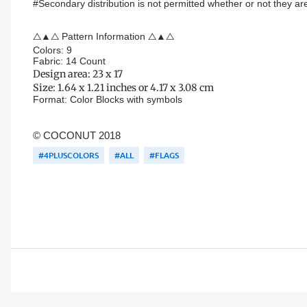
#Secondary distribution is not permitted whether or not they are
△▲△ Pattern Information △▲△
Colors: 9
Fabric: 14 Count
Design area:
23 x 17
Size:
1.64 x 1.21 inches or 4.17 x 3.08 cm
Format:
Color Blocks
with symbols
© COCONUT 2018
#4PLUSCOLORS
#ALL
#FLAGS