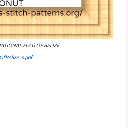
 : NATIONAL FLAG OF BELIZE
OfBelize_s.pdf