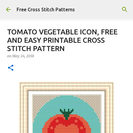
Skip to main content
Free Cross Stitch Patterns
TOMATO VEGETABLE ICON, FREE
AND EASY PRINTABLE CROSS
STITCH PATTERN
on
May 24, 2018