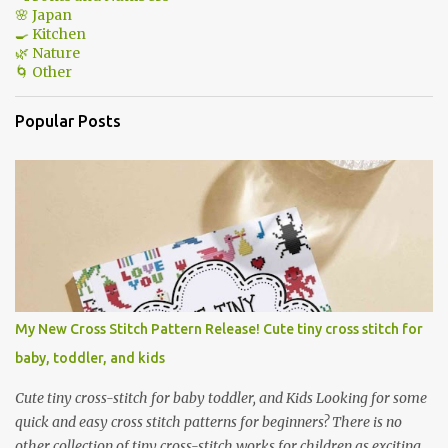
🌸 Japan
🍳 Kitchen
🌿 Nature
🌀 Other
Popular Posts
My New Cross Stitch Pattern Release! Cute tiny cross stitch for
baby, toddler, and kids
Cute tiny cross-stitch for baby toddler, and Kids Looking for some
quick and easy cross stitch patterns for beginners? There is no
other collection of tiny cross-stitch works for children as exciting