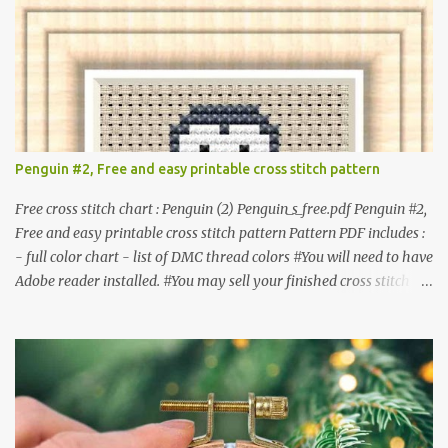
they are altered. △▲△ Pattern Information △▲△ Colors : 6
Fabric: 14 Count Aida Design area : 32 x 37 Size: 2.29 x 2.64 inches
or 5.81 x 6.71 cm Format: Color Blocks © COCONUT 2017
**********************************************
*************** More items to consider😊 100 mini
Christmas cross stitch pattern 365 Christmas cross stitch designs
Penguin #2, Free and easy printable cross stitch pattern
Free cross stitch chart : Penguin (2) Penguin_s_free.pdf Penguin #2,
Free and easy printable cross stitch pattern Pattern PDF includes :
- full color chart - list of DMC thread colors #You will need to have
Adobe reader installed. #You may sell your finished cross stitch
item. #Secondary distribution is not permitted whether or not
they are altered. △▲△ Pattern Information △▲△ Colors :4 Fabric:
14 Count Aida Design area: 17 x 20 Stitches Size: 1.21 x 1.43 inches
or 3.08 x 3.63 cm Format: Color Blocks DMC THREAD LIST 310
BLACK BLANC 741 Tangerine orange 317 Steel grey © COCONUT
2017 🧵 Recommended Cross Stitch Patterns on Etsy 🐻 Tiny