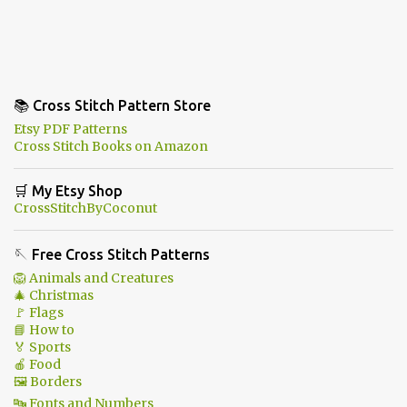
📚 Cross Stitch Pattern Store
Etsy PDF Patterns
Cross Stitch Books on Amazon
🛒 My Etsy Shop
CrossStitchByCoconut
🪡 Free Cross Stitch Patterns
🦁 Animals and Creatures
🎄 Christmas
🚩 Flags
📘 How to
🏅 Sports
🍎 Food
🖼 Borders
🔤 Fonts and Numbers