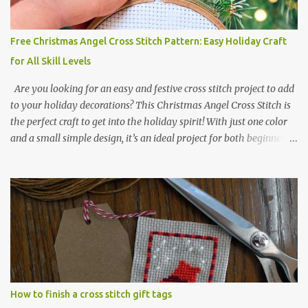
Kawaii Animals Pattern 🎄 Christmas Cross Stitch 🔺 Mini Triangle
Ornament
Free Christmas Angel Cross Stitch Pattern: Easy Holiday Craft
for All Skill Levels
Are you looking for an easy and festive cross stitch project to add
to your holiday decorations? This Christmas Angel Cross Stitch is
the perfect craft to get into the holiday spirit! With just one color
and a small simple design, it’s an ideal project for both beginners
and experienced crafters alike. A printable PDF of the pattern is
available for download. Download the file here angel_s.pdf △▲△
pattern Information △▲△ Colors: 1 Design size 24 x 23 stitches
Size: 1.71 x 1.64 inches or 4.35 x 4.17 cm Fabric: 14 count Aida The
photo shows stitching done on 14-count fabric using DMC Pearl
Cotton No. 8 in Bright Red (666). The hoop size is 7.5 cm
(approximately 3 inches) in diameter.
How to finish a cross stitch gift tags