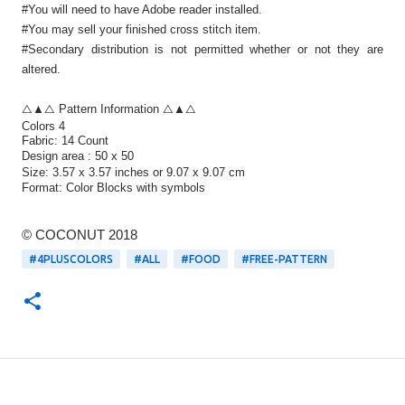
#You will need to have Adobe reader installed.
#You may sell your finished cross stitch item.
#Secondary distribution is not permitted whether or not they are
altered.
△▲△ Pattern Information △▲△
Colors 4
Fabric: 14 Count
Design area :
50 x 50
Size:
3.57 x 3.57 inches or 9.07 x 9.07 cm
Format:
Color Blocks
with symbols
© COCONUT 2018
#4PLUSCOLORS
#ALL
#FOOD
#FREE-PATTERN