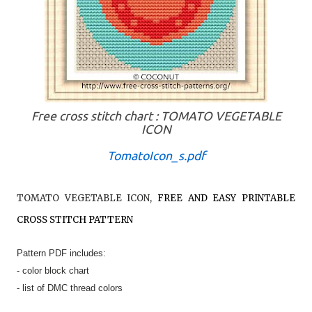
Free cross stitch chart : TOMATO VEGETABLE
ICON
TomatoIcon_s.pdf
TOMATO VEGETABLE ICON
,
FREE AND EASY PRINTABLE
CROSS STITCH PATTERN
Pattern PDF includes:
- color block chart
- list of DMC thread colors