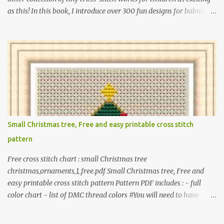
as this! In this book, I introduce over 300 fun designs for babies,
toddlers, and children including food, dinosaurs, animals,
princesses, baby items, insects, robots, instruments, and more.
These patterns are not only simple enough for beginners to pick
up but also perfect for crafting heartwarming handmade gifts for
babies. If you’re looking to add a personal touch to your presents,
our adorable patterns will elevate your embroidered gifts, making
them even more special. The PDF version of 'Cute Tiny Cross-
Stitch for Baby' is available in my Etsy shop . The paperback
edition of 'Cute Tiny Cross-Stitch for Baby' is available on Amazon
Small Christmas tree, Free and easy printable cross stitch
Here are some sample pictures included in this collection of
pattern
patterns. Get the book: Paperback · PDF on Etsy These designs ar...
Free cross stitch chart : small Christmas tree
christmas_ornaments_1_free.pdf Small Christmas tree, Free and
easy printable cross stitch pattern Pattern PDF includes : - full
color chart - list of DMC thread colors #You will need to have
Adobe reader installed. #You may sell your finished cross stitch
item. #Secondary distribution is not permitted whether or not