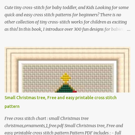
Cute tiny cross-stitch for baby toddler, and Kids Looking for some
quick and easy cross stitch patterns for beginners? There is no
other collection of tiny cross-stitch works for children as exciting
as this! In this book, I introduce over 300 fun designs for babies,
toddlers, and children including food, dinosaurs, animals,
princesses, baby items, insects, robots, instruments, and more.
These patterns are not only simple enough for beginners to pick
up but also perfect for crafting heartwarming handmade gifts for
babies. If you’re looking to add a personal touch to your presents,
our adorable patterns will elevate your embroidered gifts, making
them even more special. The PDF version of 'Cute Tiny Cross-
Stitch for Baby' is available in my Etsy shop . The paperback
edition of 'Cute Tiny Cross-Stitch for Baby' is available on Amazon
Small Christmas tree, Free and easy printable cross stitch
Here are some sample pictures included in this collection of
pattern
patterns. Get the book: Paperback · PDF on Etsy These designs ar...
Free cross stitch chart : small Christmas tree
christmas_ornaments_1_free.pdf Small Christmas tree, Free and
easy printable cross stitch pattern Pattern PDF includes : - full