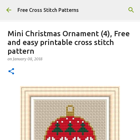
Skip to main content
Free Cross Stitch Patterns
Mini Christmas Ornament (4), Free
and easy printable cross stitch
pattern
on
January 08, 2018