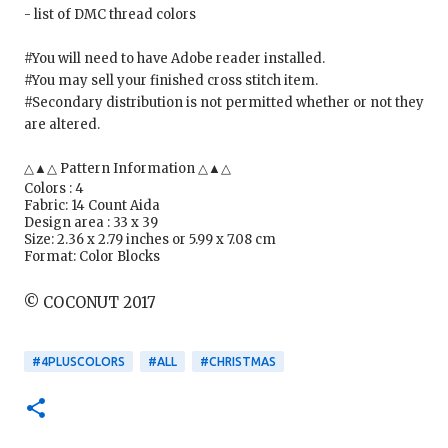
- list of DMC thread colors
#You will need to have Adobe reader installed.
#You may sell your finished cross stitch item.
#Secondary distribution is not permitted whether or not they
are altered.
△▲△ Pattern Information △▲△
Colors : 4
Fabric: 14 Count Aida
Design area : 33 x 39
Size: 2.36 x 2.79 inches or 5.99 x 7.08 cm
Format: Color Blocks
© COCONUT 2017
#4PLUSCOLORS
#ALL
#CHRISTMAS