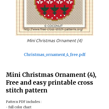
Mini Christmas Ornament (4)
Christmas_ornament_4_free.pdf
Mini Christmas Ornament (4),
Free and easy printable cross
stitch pattern
Pattern PDF includes :
- full color chart