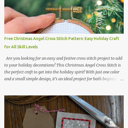
or 3.08 x 3.63 cm Format: Color Blocks DMC THREAD LIST 310
BLACK BLANC 741 Tangerine orange 317 Steel grey © COCONUT
2017 🧵 Recommended Cross Stitch Patterns on Etsy 🐻 Tiny
Kawaii Animals Pattern 🎄 Christmas Cross Stitch 🔺 Mini Triangle
Ornament
Free Christmas Angel Cross Stitch Pattern: Easy Holiday Craft
for All Skill Levels
Are you looking for an easy and festive cross stitch project to add
to your holiday decorations? This Christmas Angel Cross Stitch is
the perfect craft to get into the holiday spirit! With just one color
and a small simple design, it’s an ideal project for both beginners
and experienced crafters alike. A printable PDF of the pattern is
available for download. Download the file here angel_s.pdf △▲△
pattern Information △▲△ Colors: 1 Design size 24 x 23 stitches
Size: 1.71 x 1.64 inches or 4.35 x 4.17 cm Fabric: 14 count Aida The
photo shows stitching done on 14-count fabric using DMC Pearl
Cotton No. 8 in Bright Red (666). The hoop size is 7.5 cm
(approximately 3 inches) in diameter.