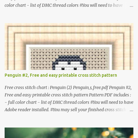
color chart - list of DMC thread colors #You will need to have
Adobe reader installed. #You may sell your finished cross stitch
item. #Secondary distribution is not permitted whether or not
they are altered. △▲△ Pattern Information △▲△ Colors : 6
Fabric: 14 Count Aida Design area : 32 x 37 Size: 2.29 x 2.64 inches
or 5.81 x 6.71 cm Format: Color Blocks © COCONUT 2017
**********************************************
*************** More items to consider😊 100 mini
Christmas cross stitch pattern 365 Christmas cross stitch designs
Penguin #2, Free and easy printable cross stitch pattern
Free cross stitch chart : Penguin (2) Penguin_s_free.pdf Penguin #2,
Free and easy printable cross stitch pattern Pattern PDF includes :
- full color chart - list of DMC thread colors #You will need to have
Adobe reader installed. #You may sell your finished cross stitch
item. #Secondary distribution is not permitted whether or not
they are altered. △▲△ Pattern Information △▲△ Colors :4 Fabric:
14 Count Aida Design area: 17 x 20 Stitches Size: 1.21 x 1.43 inches