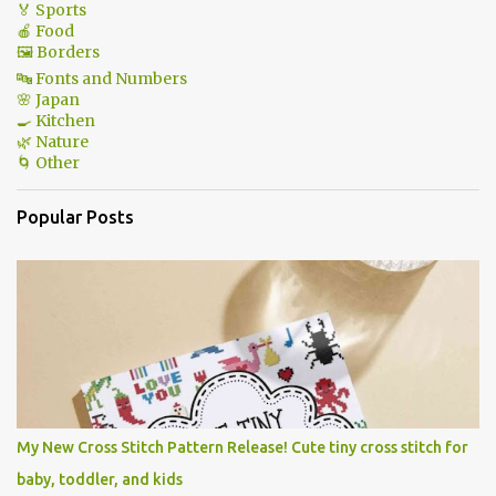
🏅 Sports
🍎 Food
🖼 Borders
🔤 Fonts and Numbers
🌸 Japan
🍳 Kitchen
🌿 Nature
🌀 Other
Popular Posts
My New Cross Stitch Pattern Release! Cute tiny cross stitch for
baby, toddler, and kids