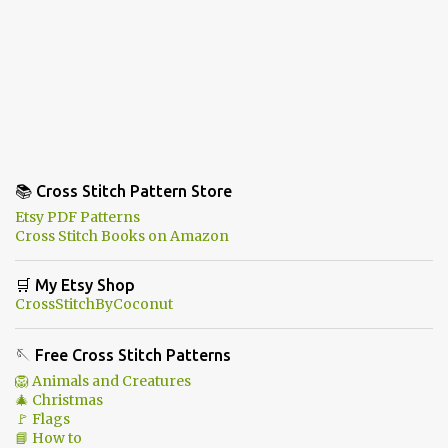
📚 Cross Stitch Pattern Store
Etsy PDF Patterns
Cross Stitch Books on Amazon
🛒 My Etsy Shop
CrossStitchByCoconut
🪡 Free Cross Stitch Patterns
🦁 Animals and Creatures
🎄 Christmas
🚩 Flags
📘 How to