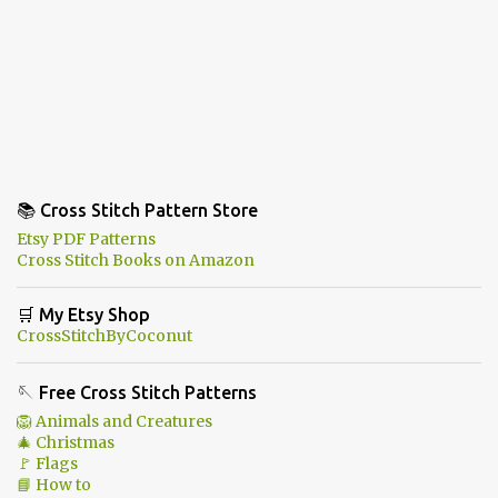
📚 Cross Stitch Pattern Store
Etsy PDF Patterns
Cross Stitch Books on Amazon
🛒 My Etsy Shop
CrossStitchByCoconut
🪡 Free Cross Stitch Patterns
🦁 Animals and Creatures
🎄 Christmas
🚩 Flags
📘 How to