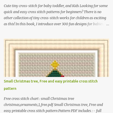
Cute tiny cross-stitch for baby toddler, and Kids Looking for some
quick and easy cross stitch patterns for beginners? There is no
other collection of tiny cross-stitch works for children as exciting
as this! In this book, I introduce over 300 fun designs for babies,
toddlers, and children including food, dinosaurs, animals,
princesses, baby items, insects, robots, instruments, and more.
These patterns are not only simple enough for beginners to pick
up but also perfect for crafting heartwarming handmade gifts for
babies. If you’re looking to add a personal touch to your presents,
our adorable patterns will elevate your embroidered gifts, making
them even more special. The PDF version of 'Cute Tiny Cross-
Stitch for Baby' is available in my Etsy shop . The paperback
edition of 'Cute Tiny Cross-Stitch for Baby' is available on Amazon
Small Christmas tree, Free and easy printable cross stitch
Here are some sample pictures included in this collection of
pattern
patterns. Get the book: Paperback · PDF on Etsy These designs ar...
Free cross stitch chart : small Christmas tree
christmas_ornaments_1_free.pdf Small Christmas tree, Free and
easy printable cross stitch pattern Pattern PDF includes : - full