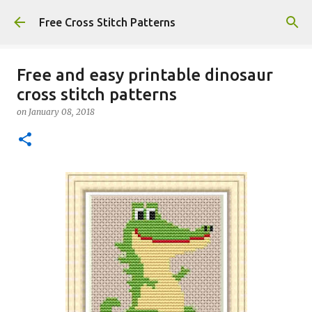
Skip to main content
Free Cross Stitch Patterns
Free and easy printable dinosaur
cross stitch patterns
on
January 08, 2018