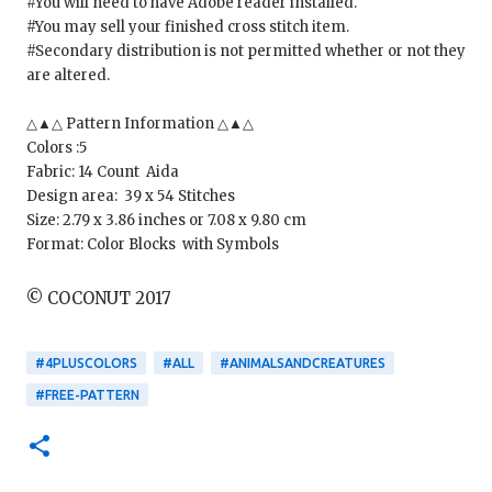
#You will need to have Adobe reader installed.
#You may sell your finished cross stitch item.
#Secondary distribution is not permitted whether or not they
are altered.
△▲△ Pattern Information △▲△
Colors :5
Fabric: 14 Count Aida
Design area: 39 x 54 Stitches
Size: 2.79 x 3.86 inches or 7.08 x 9.80 cm
Format: Color Blocks with Symbols
© COCONUT 2017
#4PLUSCOLORS
#ALL
#ANIMALSANDCREATURES
#FREE-PATTERN