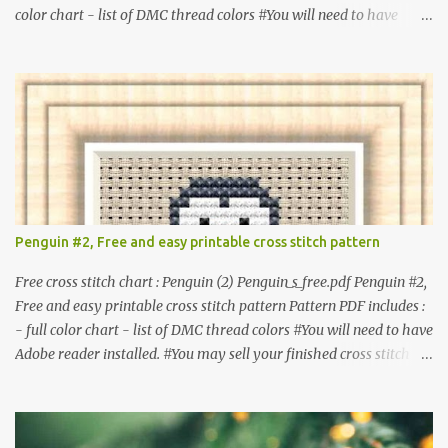
color chart - list of DMC thread colors #You will need to have
Adobe reader installed. #You may sell your finished cross stitch
item. #Secondary distribution is not permitted whether or not
they are altered. △▲△ Pattern Information △▲△ Colors : 6
Fabric: 14 Count Aida Design area : 32 x 37 Size: 2.29 x 2.64 inches
or 5.81 x 6.71 cm Format: Color Blocks © COCONUT 2017
**********************************************
*************** More items to consider😊 100 mini
Christmas cross stitch pattern 365 Christmas cross stitch designs
Penguin #2, Free and easy printable cross stitch pattern
Free cross stitch chart : Penguin (2) Penguin_s_free.pdf Penguin #2,
Free and easy printable cross stitch pattern Pattern PDF includes :
- full color chart - list of DMC thread colors #You will need to have
Adobe reader installed. #You may sell your finished cross stitch
item. #Secondary distribution is not permitted whether or not
they are altered. △▲△ Pattern Information △▲△ Colors :4 Fabric:
14 Count Aida Design area: 17 x 20 Stitches Size: 1.21 x 1.43 inches