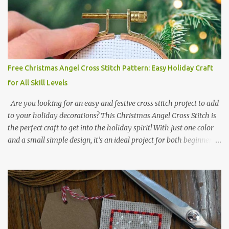
or 3.08 x 3.63 cm Format: Color Blocks DMC THREAD LIST 310
BLACK BLANC 741 Tangerine orange 317 Steel grey © COCONUT
2017 🧵 Recommended Cross Stitch Patterns on Etsy 🐻 Tiny
Kawaii Animals Pattern 🎄 Christmas Cross Stitch 🔺 Mini Triangle
Ornament
Free Christmas Angel Cross Stitch Pattern: Easy Holiday Craft
for All Skill Levels
Are you looking for an easy and festive cross stitch project to add
to your holiday decorations? This Christmas Angel Cross Stitch is
the perfect craft to get into the holiday spirit! With just one color
and a small simple design, it’s an ideal project for both beginners
and experienced crafters alike. A printable PDF of the pattern is
available for download. Download the file here angel_s.pdf △▲△
pattern Information △▲△ Colors: 1 Design size 24 x 23 stitches
Size: 1.71 x 1.64 inches or 4.35 x 4.17 cm Fabric: 14 count Aida The
photo shows stitching done on 14-count fabric using DMC Pearl
Cotton No. 8 in Bright Red (666). The hoop size is 7.5 cm
(approximately 3 inches) in diameter.