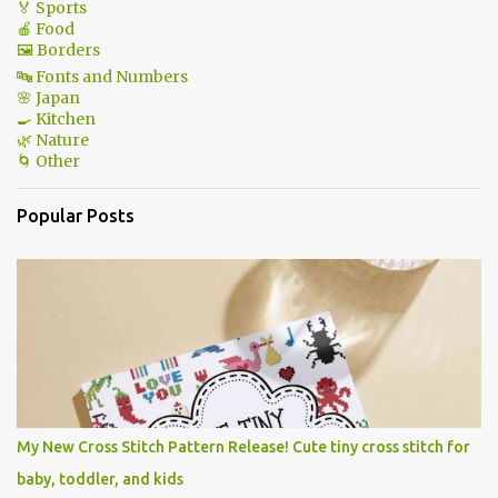
🏅 Sports
🍎 Food
🖼 Borders
🔤 Fonts and Numbers
🌸 Japan
🍳 Kitchen
🌿 Nature
🌀 Other
Popular Posts
My New Cross Stitch Pattern Release! Cute tiny cross stitch for
baby, toddler, and kids