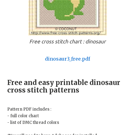
Free cross stitch chart : dinosaur
dinosaur3_free.pdf
Free and easy printable dinosaur
cross stitch patterns
Pattern PDF includes :
- full color chart
- list of DMC thread colors